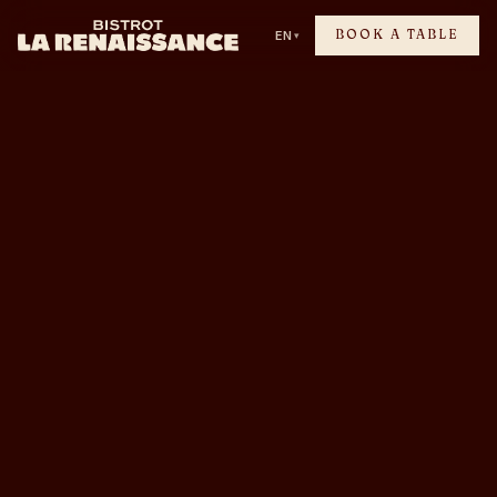
BOOK A TABLE
EN
▾