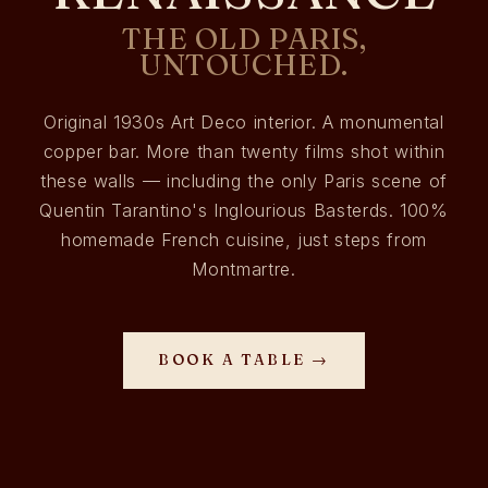
THE OLD PARIS,
UNTOUCHED.
Original 1930s Art Deco interior. A monumental
copper bar. More than twenty films shot within
these walls — including the only Paris scene of
Quentin Tarantino's Inglourious Basterds. 100%
homemade French cuisine, just steps from
Montmartre.
BOOK A TABLE →