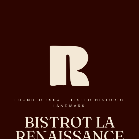
FOUNDED 1904 — LISTED HISTORIC
LANDMARK
BISTROT LA
RENAISSANCE