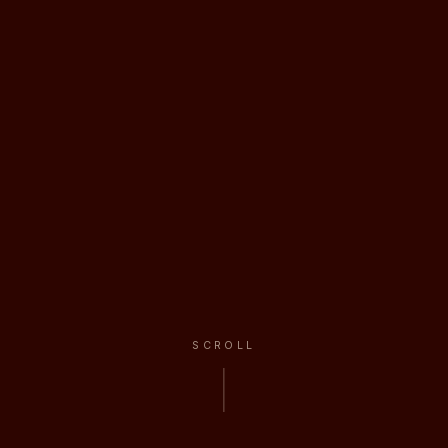
SCROLL